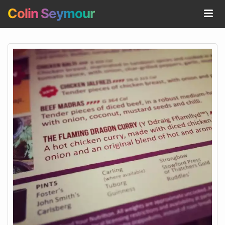
Colin Seymour