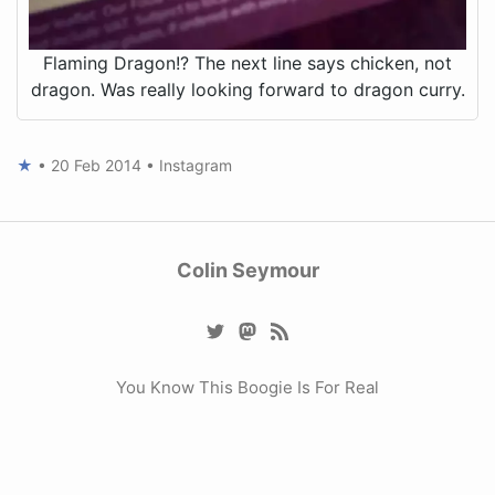
Flaming Dragon!? The next line says chicken, not
dragon. Was really looking forward to dragon curry.
★
•
20 Feb 2014
•
Instagram
Colin Seymour
You Know This Boogie Is For Real