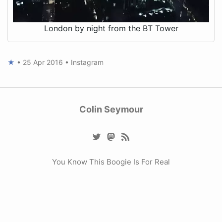
London by night from the BT Tower
★
•
25 Apr 2016
•
Instagram
Colin Seymour
You Know This Boogie Is For Real