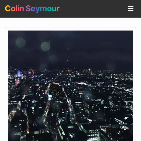
Colin Seymour