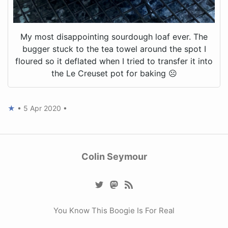
My most disappointing sourdough loaf ever. The
bugger stuck to the tea towel around the spot I
floured so it deflated when I tried to transfer it into
the Le Creuset pot for baking ☹️
★
•
5 Apr 2020
•
Colin Seymour
You Know This Boogie Is For Real