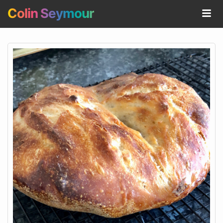
Colin Seymour