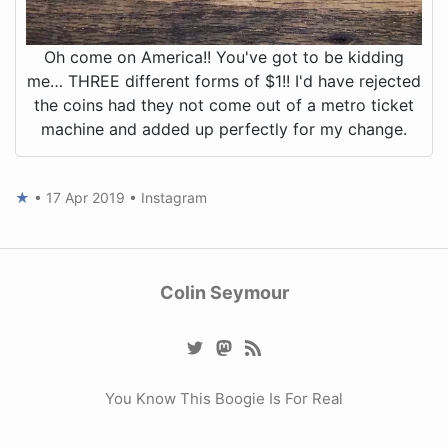
Oh come on America!! You've got to be kidding
me… THREE different forms of $1!! I'd have rejected
the coins had they not come out of a metro ticket
machine and added up perfectly for my change.
★
•
17 Apr 2019
•
Instagram
Colin Seymour
You Know This Boogie Is For Real