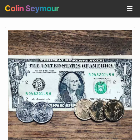
Colin Seymour