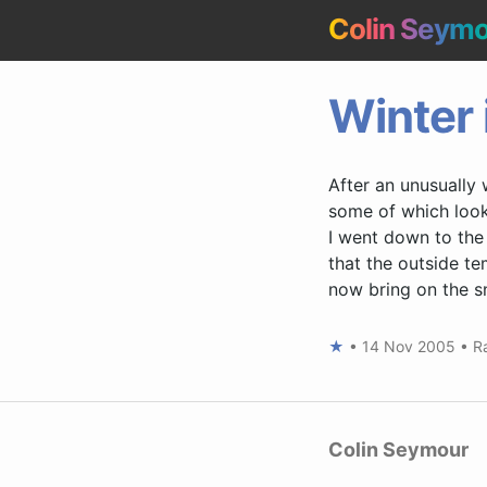
Colin Seym
Winter 
After an unusually w
some of which look 
I went down to the c
that the outside te
now bring on the sn
★
•
14 Nov 2005
•
R
Colin Seymour