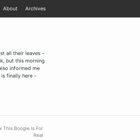
About
Archives
t all their leaves -
k, but this morning
r also informed me
s finally here -
 This Boogie Is For
Real