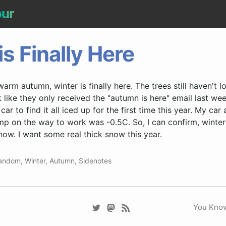
our
is Finally Here
arm autumn, winter is finally here. The trees still haven't los
like they only received the "autumn is here" email last wee
ar to find it all iced up for the first time this year. My ca
mp on the way to work was -0.5C. So, I can confirm, winter i
ow. I want some real thick snow this year.
andom
,
Winter
,
Autumn
,
Sidenotes
You Know